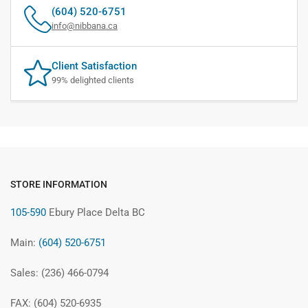
(604) 520-6751
info@nibbana.ca
Client Satisfaction
99% delighted clients
STORE INFORMATION
105-590
Ebury Place Delta BC
Main:
(604) 520-6751
Sales: (236) 466-0794
FAX: (604) 520-6935