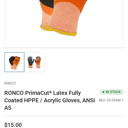
in
modal
Load
Load
image
image
1
2
in
in
gallery
gallery
RONCO
view
view
RONCO PrimaCutª Latex Fully
IN STOCK
Coated HPPE / Acrylic Gloves, ANSI
SKU:
69-594W-1
A5
$15.00
Regular