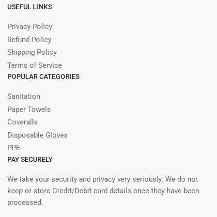
USEFUL LINKS
Privacy Policy
Refund Policy
Shipping Policy
Terms of Service
POPULAR CATEGORIES
Sanitation
Paper Towels
Coveralls
Disposable Gloves
PPE
PAY SECURELY
We take your security and privacy very seriously. We do not
keep or store Credit/Debit card details once they have been
processed.