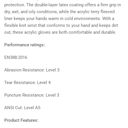
protection. The double-layer latex coating offers a firm grip in
dry, wet, and oily conditions, while the acrylic terry fleeced
liner keeps your hands warm in cold environments. With a
flexible knit wrist that conforms to your hand and keeps dirt
out, these acrylic gloves are both comfortable and durable.
Performance ratings:
EN388:2016
Abrasion Resistance: Level 3
Tear Resistance: Level 4
Puncture Resistance: Level 3
ANSI Cut: Level A5
Product Features: