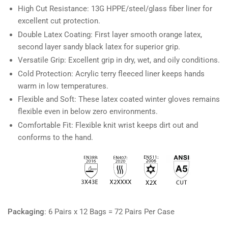
High Cut Resistance: 13G HPPE/steel/glass fiber liner for
excellent cut protection.
Double Latex Coating: First layer smooth orange latex,
second layer sandy black latex for superior grip.
Versatile Grip: Excellent grip in dry, wet, and oily conditions.
Cold Protection: Acrylic terry fleeced liner keeps hands
warm in low temperatures.
Flexible and Soft: These latex coated winter gloves remains
flexible even in below zero environments.
Comfortable Fit: Flexible knit wrist keeps dirt out and
conforms to the hand.
Packaging
:
6 Pairs x 12 Bags = 72 Pairs Per Case