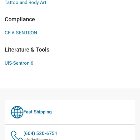
Tattoo and Body Art
Compliance
CFIA SENTRON
Literature & Tools
UIS-Sentron 6
Fast Shipping
(604) 520-6751
info@nibbana.ca