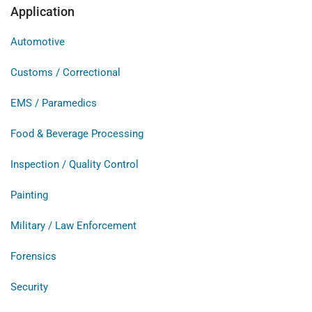
Application
Automotive
Customs / Correctional
EMS / Paramedics
Food & Beverage Processing
Inspection / Quality Control
Painting
Military / Law Enforcement
Forensics
Security