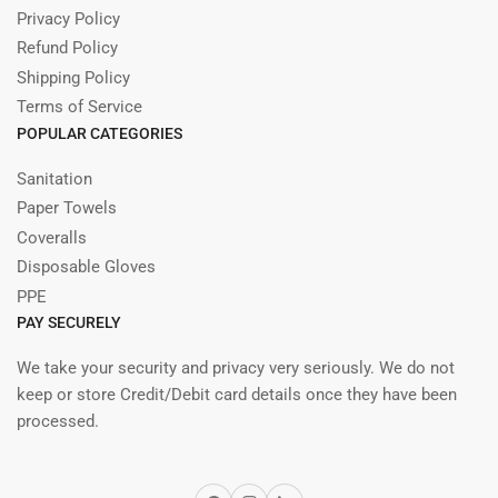
Privacy Policy
Refund Policy
Shipping Policy
Terms of Service
POPULAR CATEGORIES
Sanitation
Paper Towels
Coveralls
Disposable Gloves
PPE
PAY SECURELY
We take your security and privacy very seriously. We do not
keep or store Credit/Debit card details once they have been
processed.