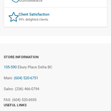
Client Satisfaction
99% delighted clients
STORE INFORMATION
105-590
Ebury Place Delta BC
Main:
(604) 520-6751
Sales: (236) 466-0794
FAX: (604) 520-6935
USEFUL LINKS