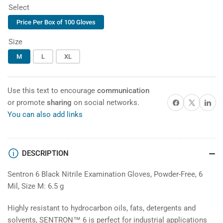
price
Select
Price Per Box of 100 Gloves
Size
M
L
XL
Use this text to encourage
communication
Share on Facebook
X
Share on 
or promote
sharing
on social networks.
You can also add links
DESCRIPTION
Sentron 6 Black Nitrile Examination Gloves, Powder-Free, 6
Mil, Size M: 6.5 g
Highly resistant to hydrocarbon oils, fats, detergents and
solvents,
SENTRON™ 6
is perfect for industrial applications