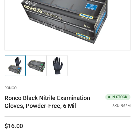
in
modal
Load
Load
Load
image
image
image
1
2
3
in
in
in
gallery
gallery
gallery
RONCO
view
view
view
Ronco Black Nitrile Examination
IN STOCK
Gloves, Powder-Free, 6 Mil
SKU:
962M
$16.00
Regular