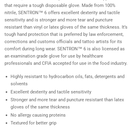
that require a tough disposable glove. Made from 100%
nitrile,
SENTRON™ 6 offers excellent dexterity and tactile
sensitivity and is stronger and more tear and puncture
resistant than vinyl or latex gloves of the same thickness. It’s
tough hand protection that is preferred by law enforcement,
corrections and customs officials and tattoo artists for its
comfort during long wear. SENTRON™ 6 is also licensed as
an examination grade glove for use by healthcare
professionals and CFIA accepted for use in the food industry.
Highly resistant to hydrocarbon oils, fats, detergents and
solvents
Excellent dexterity and tactile sensitivity
Stronger and more tear and puncture resistant than latex
gloves of the same thickness
No allergy causing proteins
Textured for better grip