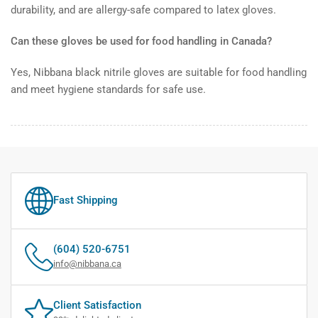
durability, and are allergy-safe compared to latex gloves.
Can these gloves be used for food handling in Canada?
Yes, Nibbana black nitrile gloves are suitable for food handling
and meet hygiene standards for safe use.
Fast Shipping
(604) 520-6751
info@nibbana.ca
Client Satisfaction