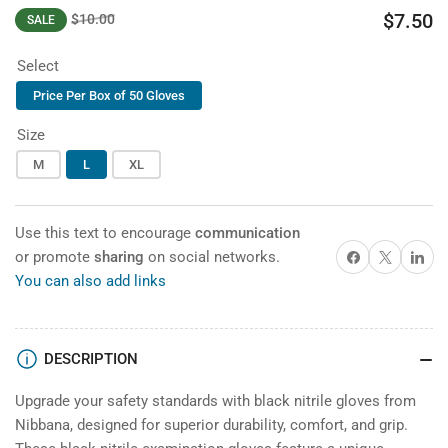
$7.50
$10.00
SALE
price
Regular
Sale
price
price
Select
Price Per Box of 50 Gloves
Size
M
L
XL
Use this text to encourage
communication
Share on Facebook
X
Share on 
or promote
sharing
on social networks.
You can also add links
DESCRIPTION
Upgrade your safety standards with black nitrile gloves from
Nibbana, designed for superior durability, comfort, and grip.