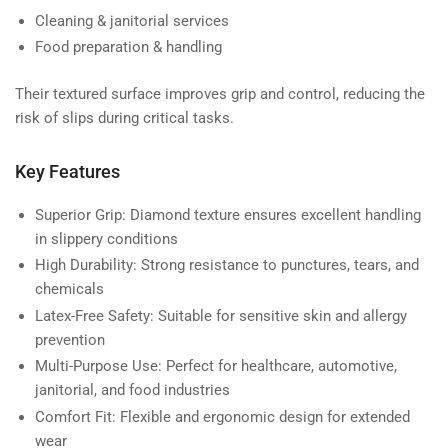
Cleaning & janitorial services
Food preparation & handling
Their textured surface improves grip and control, reducing the
risk of slips during critical tasks.
Key Features
Superior Grip:
Diamond texture ensures excellent handling
in slippery conditions
High Durability:
Strong resistance to punctures, tears, and
chemicals
Latex-Free Safety:
Suitable for sensitive skin and allergy
prevention
Multi-Purpose Use:
Perfect for healthcare, automotive,
janitorial, and food industries
Comfort Fit:
Flexible and ergonomic design for extended
wear