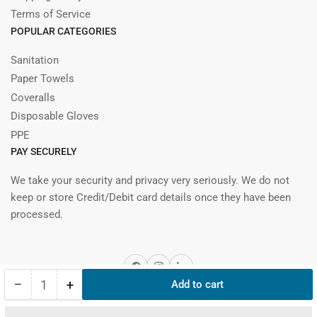
Terms of Service
POPULAR CATEGORIES
Sanitation
Paper Towels
Coveralls
Disposable Gloves
PPE
PAY SECURELY
We take your security and privacy very seriously. We do not
keep or store Credit/Debit card details once they have been
processed.
Facebook
Instagram
LinkedIn
−
+
Add to cart
Quantity
Decrease
Increase
quantity
quantity
© 2026, nibbana.ca