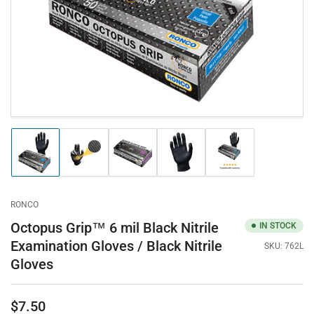
in
modal
Load
Load
Load
Load
Load
image
image
image
image
image
1
2
3
4
5
in
in
in
in
in
gallery
gallery
gallery
gallery
gallery
RONCO
view
view
view
view
view
Octopus Grip™ 6 mil Black Nitrile
IN STOCK
Examination Gloves / Black Nitrile
SKU:
762L
Gloves
$7.50
Regular