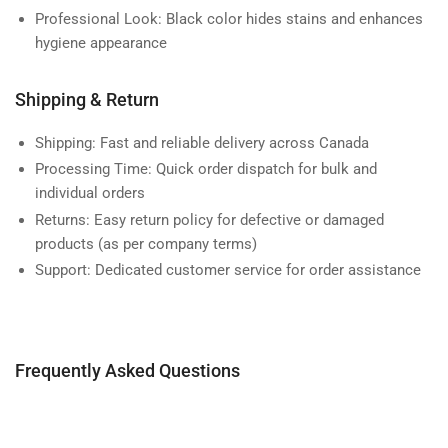
Professional Look:
Black color hides stains and enhances
hygiene appearance
Shipping & Return
Shipping:
Fast and reliable delivery across Canada
Processing Time:
Quick order dispatch for bulk and
individual orders
Returns:
Easy return policy for defective or damaged
products (as per company terms)
Support:
Dedicated customer service for order assistance
Frequently Asked Questions