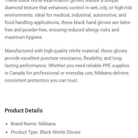
These black nitrile examination gloves feature a unique
diamond texture that enhances control in wet, oily, or high-risk
environments. Ideal for medical, industrial, automotive, and
food handling applications, these black hand gloves are latex-
free and powder-free, ensuring reduced allergy risks and
maximum hygiene.
Manufactured with high-quality nitrile material, these gloves
provide excellent puncture resistance, flexibility, and long-
lasting performance. Whether you need reliable PPE supplies
in Canada for professional or everyday use, Nibbana delivers
consistent protection you can trust.
Product Details
Brand Name:
Nibbana
Product Type:
Black Nitrile Gloves