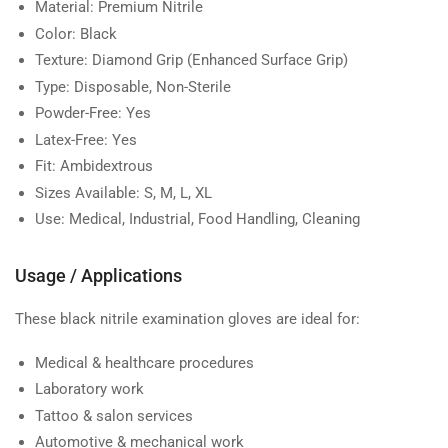
Material:
Premium Nitrile
Color:
Black
Texture:
Diamond Grip (Enhanced Surface Grip)
Type:
Disposable, Non-Sterile
Powder-Free:
Yes
Latex-Free:
Yes
Fit:
Ambidextrous
Sizes Available:
S, M, L, XL
Use:
Medical, Industrial, Food Handling, Cleaning
Usage / Applications
These black nitrile examination gloves are ideal for:
Medical & healthcare procedures
Laboratory work
Tattoo & salon services
Automotive & mechanical work