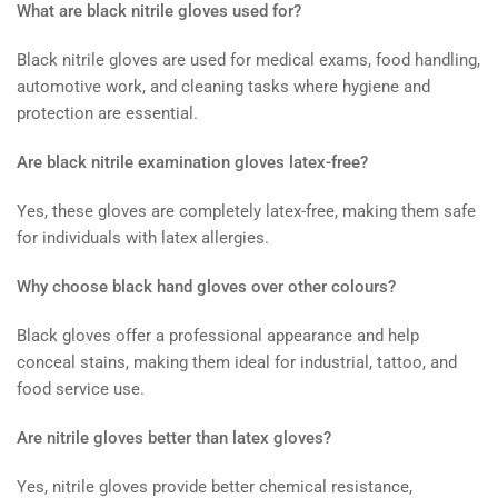
What are black nitrile gloves used for?
Black nitrile gloves are used for medical exams, food handling,
automotive work, and cleaning tasks where hygiene and
protection are essential.
Are black nitrile examination gloves latex-free?
Yes, these gloves are completely latex-free, making them safe
for individuals with latex allergies.
Why choose black hand gloves over other colours?
Black gloves offer a professional appearance and help
conceal stains, making them ideal for industrial, tattoo, and
food service use.
Are nitrile gloves better than latex gloves?
Yes, nitrile gloves provide better chemical resistance,