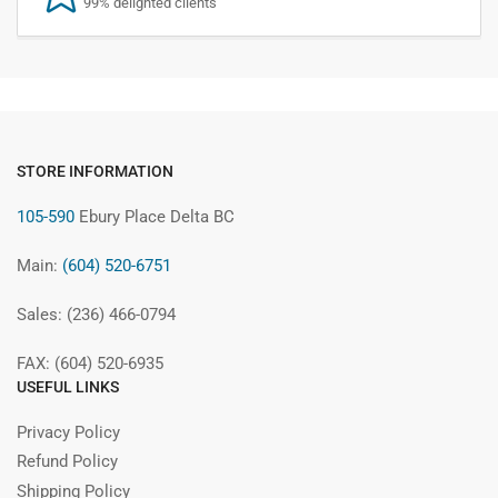
99% delighted clients
STORE INFORMATION
105-590
Ebury Place Delta BC
Main:
(604) 520-6751
Sales: (236) 466-0794
FAX: (604) 520-6935
USEFUL LINKS
Privacy Policy
Refund Policy
Shipping Policy