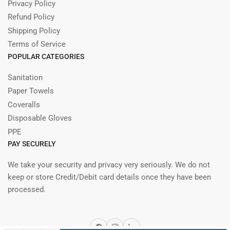
Privacy Policy
Refund Policy
Shipping Policy
Terms of Service
POPULAR CATEGORIES
Sanitation
Paper Towels
Coveralls
Disposable Gloves
PPE
PAY SECURELY
We take your security and privacy very seriously. We do not
keep or store Credit/Debit card details once they have been
processed.
Facebook
Instagram
LinkedIn