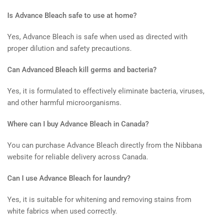
Is Advance Bleach safe to use at home?
Yes, Advance Bleach is safe when used as directed with
proper dilution and safety precautions.
Can Advanced Bleach kill germs and bacteria?
Yes, it is formulated to effectively eliminate bacteria, viruses,
and other harmful microorganisms.
Where can I buy Advance Bleach in Canada?
You can purchase Advance Bleach directly from the Nibbana
website for reliable delivery across Canada.
Can I use Advance Bleach for laundry?
Yes, it is suitable for whitening and removing stains from
white fabrics when used correctly.