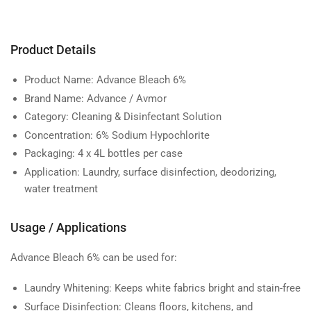
Product Details
Product Name:
Advance Bleach 6%
Brand Name:
Advance / Avmor
Category:
Cleaning & Disinfectant Solution
Concentration:
6% Sodium Hypochlorite
Packaging:
4 x 4L bottles per case
Application:
Laundry, surface disinfection, deodorizing,
water treatment
Usage / Applications
Advance Bleach 6% can be used for:
Laundry Whitening:
Keeps white fabrics bright and stain-free
Surface Disinfection:
Cleans floors, kitchens, and