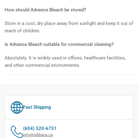
How should Advance Bleach be stored?
Store in a cool, dry place away from sunlight and keep it out of
reach of children.
Is Advance Bleach suitable for commercial cleaning?
Absolutely. It is widely used in offices, healthcare facilities,
and other commercial environments.
Fast Shipping
(604) 520-6751
info@nibbana.ca