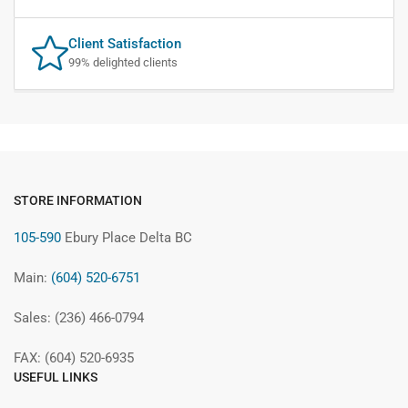
Client Satisfaction
99% delighted clients
STORE INFORMATION
105-590
Ebury Place Delta BC
Main:
(604) 520-6751
Sales: (236) 466-0794
FAX: (604) 520-6935
USEFUL LINKS