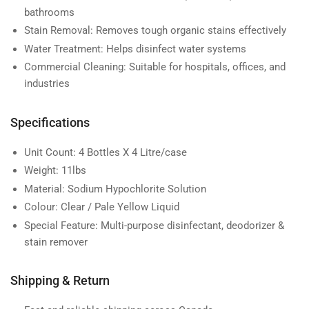
bathrooms
Stain Removal:
Removes tough organic stains effectively
Water Treatment:
Helps disinfect water systems
Commercial Cleaning:
Suitable for hospitals, offices, and
industries
Specifications
Unit Count:
4 Bottles X 4 Litre/case
Weight:
11lbs
Material:
Sodium Hypochlorite Solution
Colour:
Clear / Pale Yellow Liquid
Special Feature:
Multi-purpose disinfectant, deodorizer &
stain remover
Shipping & Return