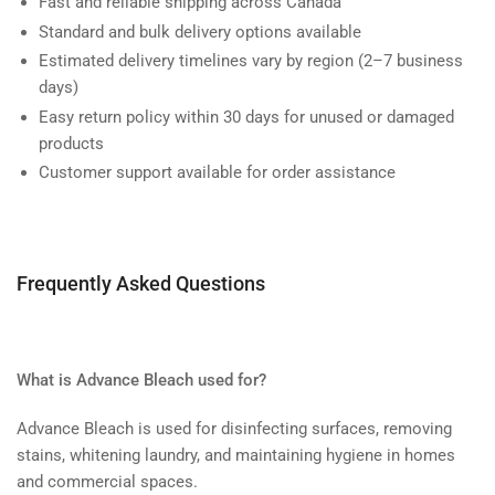
Fast and reliable shipping across Canada
Standard and bulk delivery options available
Estimated delivery timelines vary by region (2–7 business
days)
Easy return policy within 30 days for unused or damaged
products
Customer support available for order assistance
Frequently Asked Questions
What is Advance Bleach used for?
Advance Bleach is used for disinfecting surfaces, removing
stains, whitening laundry, and maintaining hygiene in homes
and commercial spaces.