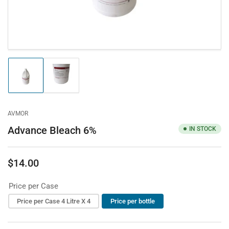
Load
Load
image
image
1
2
in
in
gallery
gallery
AVMOR
view
view
Advance Bleach 6%
IN STOCK
$14.00
Regular
price
Price per Case
Price per Case 4 Litre X 4
Price per bottle