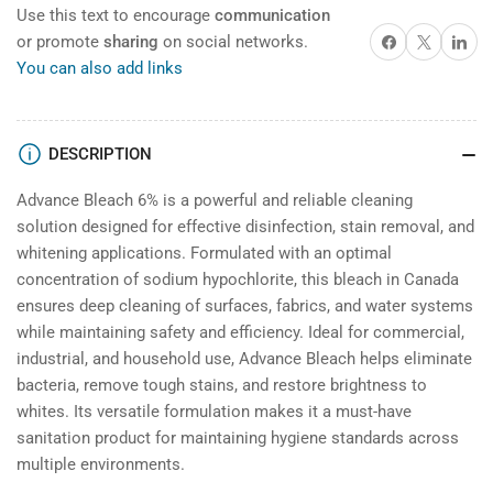
Use this text to encourage
communication
Share on Facebook
X
Share on 
or promote
sharing
on social networks.
You can also add links
DESCRIPTION
Advance Bleach 6% is a powerful and reliable cleaning
solution designed for effective disinfection, stain removal, and
whitening applications. Formulated with an optimal
concentration of sodium hypochlorite, this bleach in Canada
ensures deep cleaning of surfaces, fabrics, and water systems
while maintaining safety and efficiency. Ideal for commercial,
industrial, and household use, Advance Bleach helps eliminate
bacteria, remove tough stains, and restore brightness to
whites. Its versatile formulation makes it a must-have
sanitation product for maintaining hygiene standards across
multiple environments.